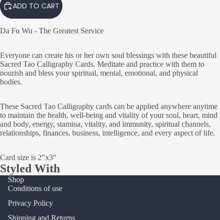
ADD TO CART
Da Fu Wu - The Greatest Service
Everyone can create his or her own soul blessings with these beautiful
Sacred Tao Calligraphy Cards. Meditate and practice with them to
nourish and bless your spiritual, mental, emotional, and physical
bodies.
These Sacred Tao Calligraphy cards can be applied anywhere anytime
to maintain the health, well-being and vitality of your soul, heart, mind
and body, energy, stamina, vitality, and immunity, spiritual channels,
relationships, finances, business, intelligence, and every aspect of life.
Card size is 2"x3"
Styled With
Shop
Conditions of use
Privacy Policy
Shipping and Returns