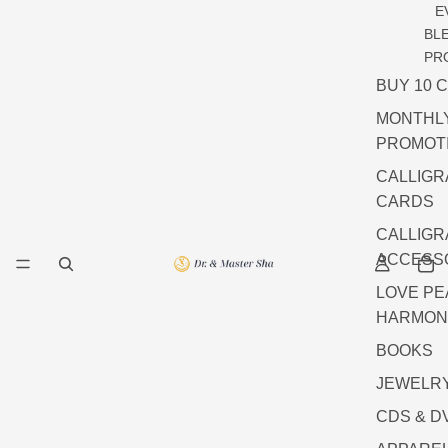
E
BL
PR
BUY 10 
MONTHL
PROMOT
CALLIG
CARDS
CALLIG
ACCESS
LOVE P
HARMON
BOOKS
JEWELR
CDS & D