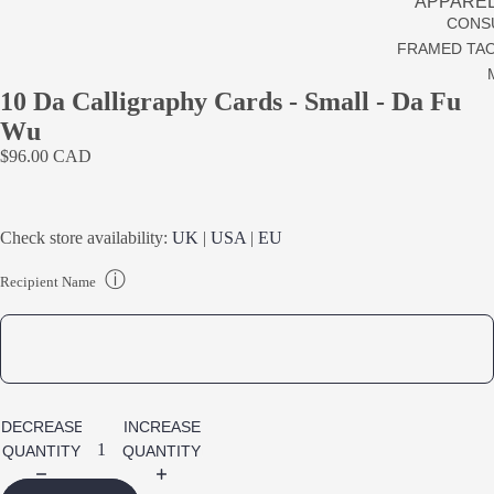
APPARE
CONS
REPLAC
FRAMED TAO
TAO PRA
10 Da Calligraphy Cards - Small - Da Fu
ONS
Wu
CLEARA
$96.00 CAD
Check store availability:
UK
|
USA
|
EU
ⓘ
Recipient Name
DECREASE
INCREASE
QUANTITY
QUANTITY